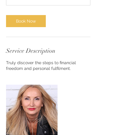
n
Book Now
Service Description
Truly discover the steps to financial
freedom and personal fulfilment.