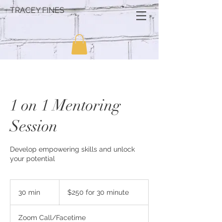
TRACEY FINES
1 on 1 Mentoring
Session
Develop empowering skills and unlock
your potential
$250
for
30 min
3
$250 for 30 minute
30
minute
0
m
Zoom Call/Facetime
i